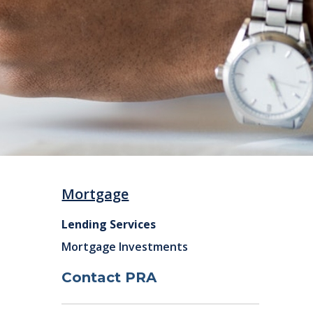
Mortgage
Lending Services
Mortgage Investments
Contact PRA