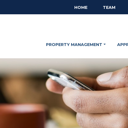
HOME
TEAM
PROPERTY MANAGEMENT
APP