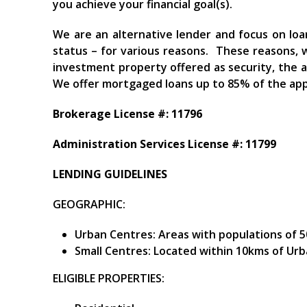
you achieve your financial goal(s).
We are an alternative lender and focus on loa
status – for various reasons. These reasons, 
investment property offered as security, the
We offer mortgaged loans up to 85% of the app
Brokerage License #: 11796
Administration Services License #: 11799
LENDING GUIDELINES
GEOGRAPHIC:
Urban Centres: Areas with populations of 5
Small Centres: Located within 10kms of Urb
ELIGIBLE PROPERTIES: