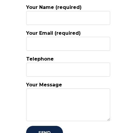
Your Name (required)
Your Email (required)
Telephone
Your Message