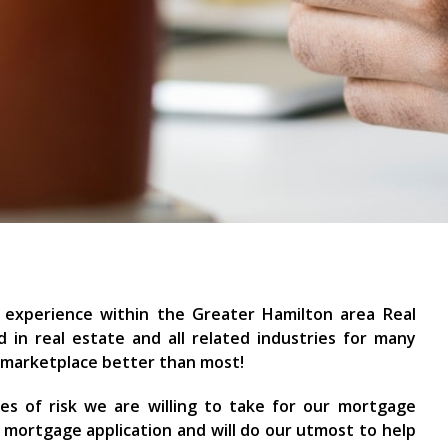
 experience within the Greater Hamilton area Real
 in real estate and all related industries for many
e marketplace better than most!
pes of risk we are willing to take for our mortgage
r mortgage application and will do our utmost to help