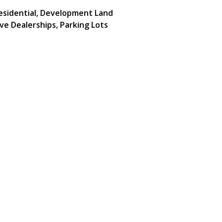
Residential, Development Land
ve Dealerships, Parking Lots