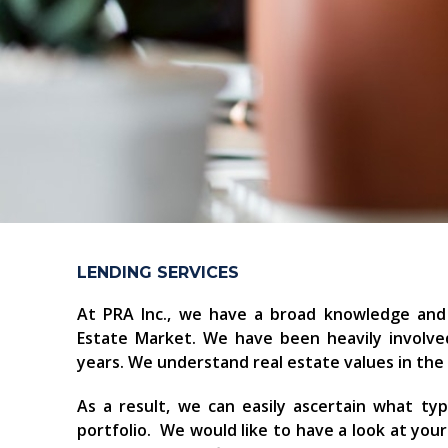
LENDING SERVICES
At PRA Inc., we have a broad knowledge and
Estate Market. We have been heavily involved
years. We understand real estate values in th
As a result, we can easily ascertain what ty
portfolio. We would like to have a look at you