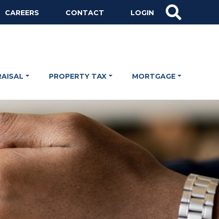
CAREERS
CONTACT
LOGIN
RAISAL
PROPERTY TAX
MORTGAGE