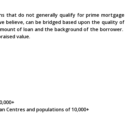
ns that do not generally qualify for prime mortgage
we believe, can be bridged based upon the quality of
 amount of loan and the background of the borrower.
raised value.
0,000+
an Centres and populations of 10,000+