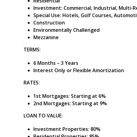
Residential
Investment: Commercial, Industrial, Multi-
Special Use: Hotels, Golf Courses, Automoti
Construction
Environmentally Challenged
Mezzanine
TERMS:
6 Months – 3 Years
Interest Only or Flexible Amortization
RATES:
1st Mortgages: Starting at 6%
2nd Mortgages: Starting at 9%
LOAN TO VALUE:
Investment Properties: 80%
Residential Properties: 85%