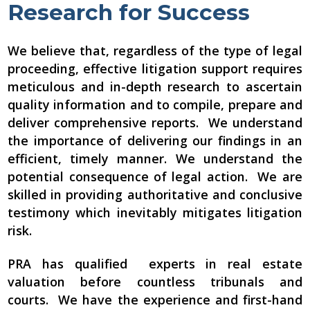
Research for Success
We believe that, regardless of the type of legal
proceeding, effective litigation support requires
meticulous and in-depth research to ascertain
quality information and to compile, prepare and
deliver comprehensive reports. We understand
the importance of delivering our findings in an
efficient, timely manner. We understand the
potential consequence of legal action. We are
skilled in providing authoritative and conclusive
testimony which inevitably mitigates litigation
risk.
PRA has qualified experts in real estate
valuation before countless tribunals and
courts. We have the experience and first-hand