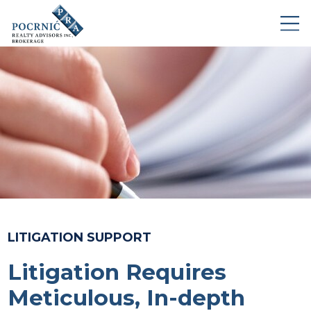
LITIGATION SUPPORT
Litigation Requires
Meticulous, In-depth