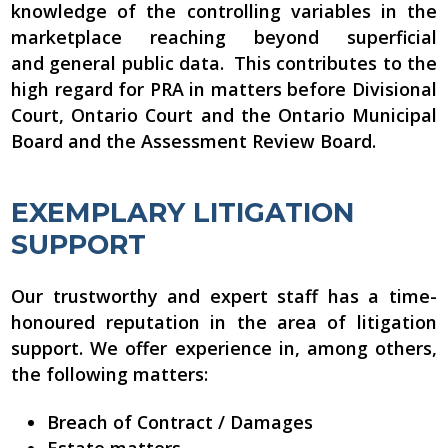
knowledge of the controlling variables in the
marketplace reaching beyond superficial
and general public data. This contributes to the
high regard for PRA in matters before Divisional
Court, Ontario Court and the Ontario Municipal
Board and the Assessment Review Board.
EXEMPLARY LITIGATION
SUPPORT
Our trustworthy and expert staff has a time-
honoured reputation in the area of litigation
support. We offer experience in, among others,
the following matters:
Breach of Contract / Damages