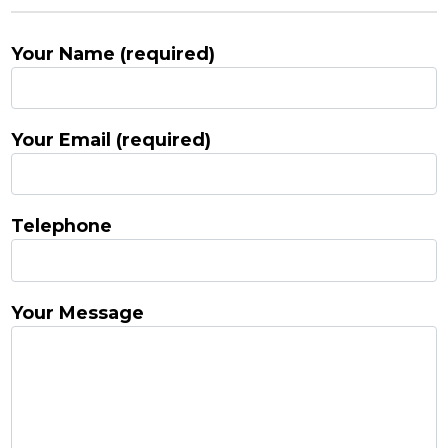
Your Name (required)
Your Email (required)
Telephone
Your Message