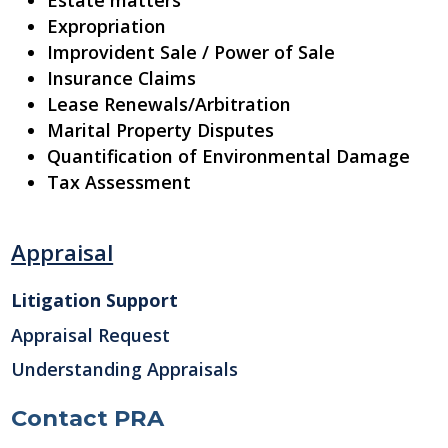
Estate matters
Expropriation
Improvident Sale / Power of Sale
Insurance Claims
Lease Renewals/Arbitration
Marital Property Disputes
Quantification of Environmental Damage
Tax Assessment
Appraisal
Litigation Support
Appraisal Request
Understanding Appraisals
Contact PRA