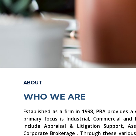
ABOUT
WHO WE ARE
Established as a firm in 1998, PRA provides a 
primary focus is Industrial, Commercial and I
include Appraisal & Litigation Support, 
Corporate Brokerage . Through these various 