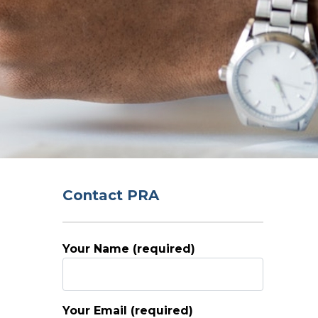
Contact PRA
Your Name (required)
Your Email (required)