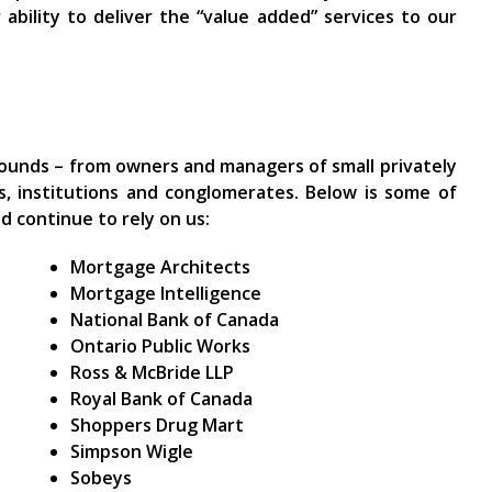
ability to deliver the “value added” services to our
rounds – from owners and managers of small privately
ns, institutions and conglomerates. Below is some of
d continue to rely on us:
Mortgage Architects
Mortgage Intelligence
National Bank of Canada
Ontario Public Works
Ross & McBride LLP
Royal Bank of Canada
Shoppers Drug Mart
Simpson Wigle
Sobeys