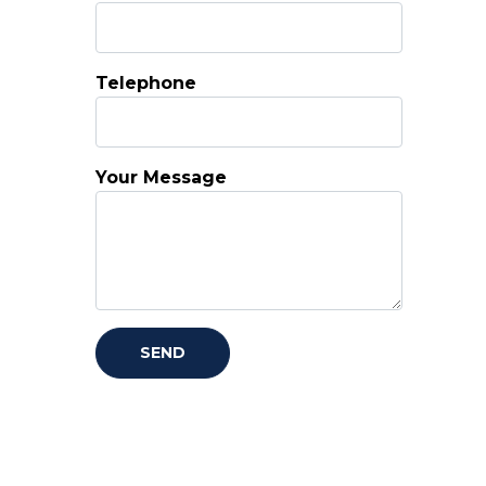
Telephone
Your Message