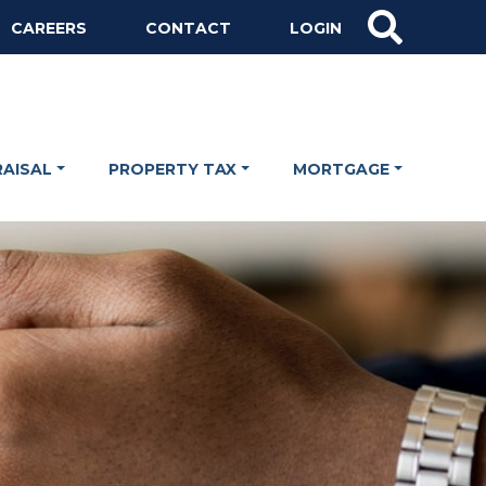
CAREERS
CONTACT
LOGIN
RAISAL
PROPERTY TAX
MORTGAGE