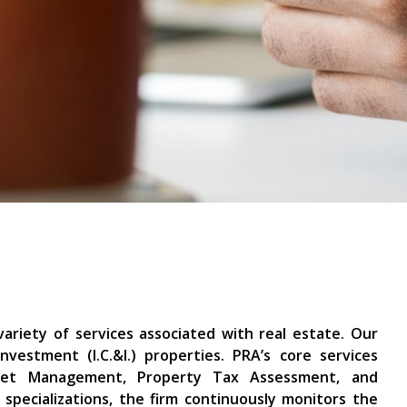
variety of services associated with real estate. Our
nvestment (I.C.&I.) properties. PRA’s core services
Asset Management, Property Tax Assessment, and
specializations, the firm continuously monitors the