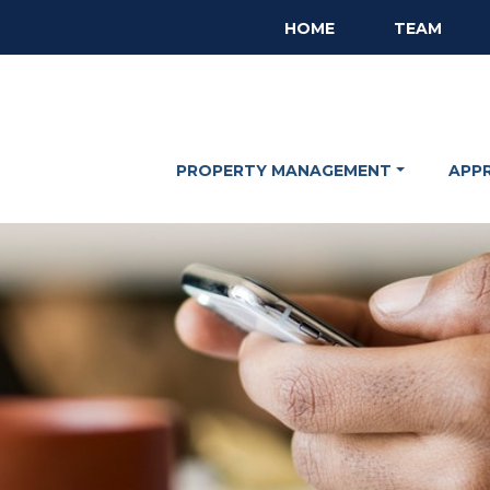
HOME
TEAM
PROPERTY MANAGEMENT
APP