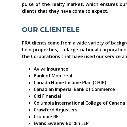
pulse of the realty market, which ensures our 
clients that they have come to expect.
OUR CLIENTELE
PRA clients come from a wide variety of backg
held properties, to large national corporatio
the Corporations that have used our service an
Aviva Insurance
Bank of Montreal
Canada Home Income Plan (CHIP)
Canadian Imperial Bank of Commerce
Citi Financial
Columbia International College of Canada
Crawford Adjusters
Crombie REIT
Evans Sweeny Bordin LLP